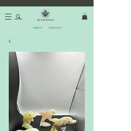
ABOUT
CONTACT