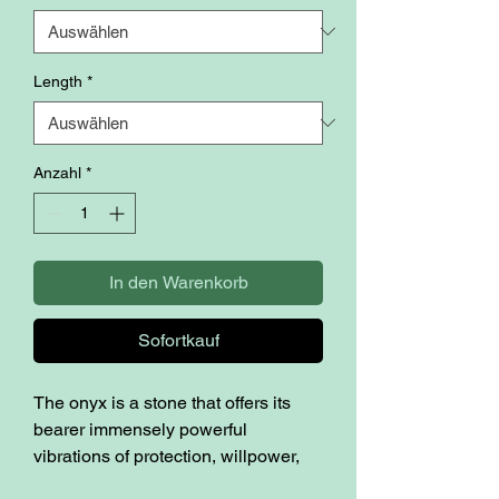
Length
*
Anzahl
*
In den Warenkorb
Sofortkauf
The onyx is a stone that offers its
bearer immensely powerful
vibrations of protection, willpower,
focus and strength. Many believe