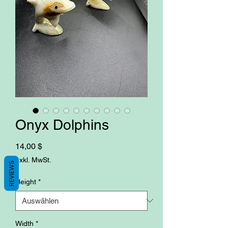
Onyx Dolphins
Preis
14,00 $
exkl. MwSt.
REVIEWS
Height
*
Width
*