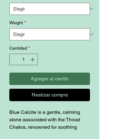
Weight
*
Cantidad
*
Agregar al carrito
Realizar compra
Blue Calcite is a gentle, calming
stone associated with the Throat
Chakra, renowned for soothing
anxiety, reducing stress, and