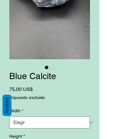
Blue Calcite
Precio
75,00 US$
Impuesto excluido
REVIEWS
Width
*
Height
*