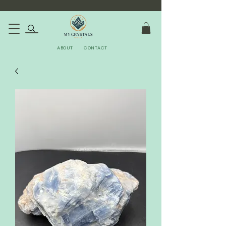
ABOUT
CONTACT