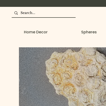
Home Decor
Spheres