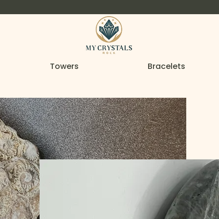
Towers
Bracelets