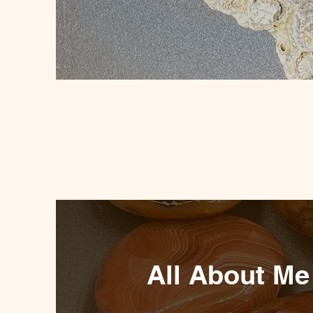
All About Me