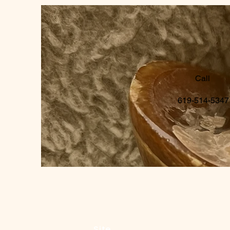
Call
619-514-5347
Site