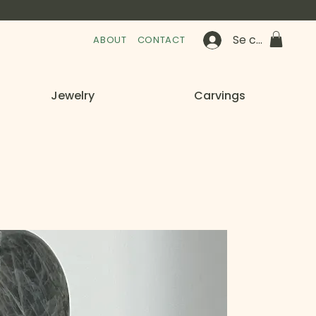
Se connecter
ABOUT
CONTACT
Jewelry
Carvings