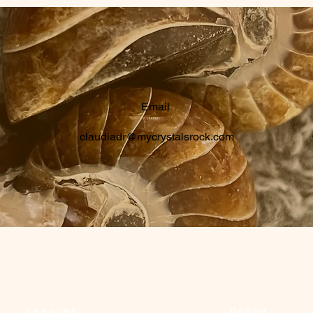
Email
claudiadr@mycrystalsrock.com
Account
Policy