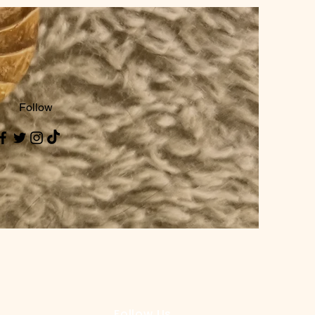
Follow
Follow Us