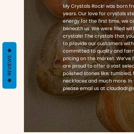
My Crystals Rock! was born fr
years. Our love for crystals st
energy for the first time, we 
beneath us. We were filled wi
crystals! The crystals that y
to provide our customers with 
committed to quality and fair
pricing on the market. We’ve 
REVIEWS
are proud to offer a vast sele
polished stones like; tumbled, 
necklaces and much more. In th
please email us at
claudiadr@