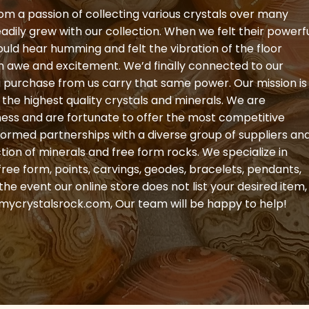
om a passion of collecting various crystals over many
eadily grew with our collection. When we felt their powerf
could hear humming and felt the vibration of the floor
th awe and excitement. We’d finally connected to our
ou purchase from us carry that same power. Our mission is
the highest quality crystals and minerals. We are
ness and are fortunate to offer the most competitive
formed partnerships with a diverse group of suppliers an
ction of minerals and free form rocks. We specialize in
free form, points, carvings, geodes, bracelets, pendants,
e event our online store does not list your desired item,
mycrystalsrock.com
, Our team will be happy to help!