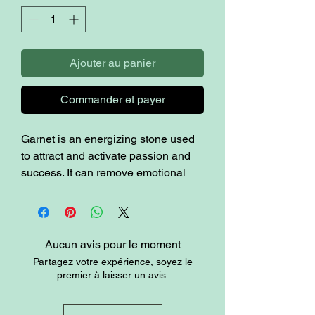
Ajouter au panier
Commander et payer
Garnet is an energizing stone used
to attract and activate passion and
success. It can remove emotional
and energetic blocks that may be
limiting your vitality, as well as old
patterns that can get in your way.
Garnet is said to create energetic
Aucun avis pour le moment
and emotional balance in the body.
Partagez votre expérience, soyez le
premier à laisser un avis.