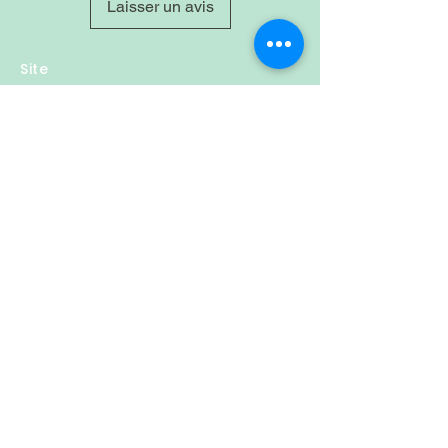
Laisser un avis
Site
Home
Shop
About
Account
Login
Sign-up
Cart
Contact
Policy
Privacy & Policy
Refund Policy
Shipping
Follow Us