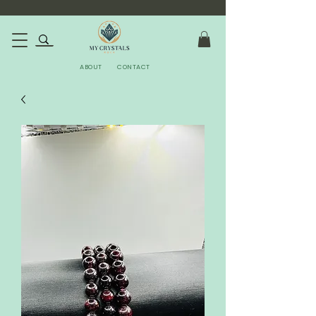
ABOUT
CONTACT