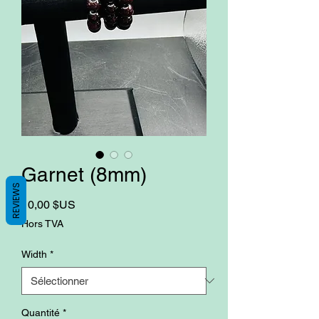
Garnet (8mm)
REVIEWS
Prix
10,00 $US
Hors TVA
Width
*
Quantité
*