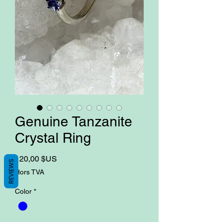
Genuine Tanzanite
Crystal Ring
Prix
120,00 $US
REVIEWS
Hors TVA
Color
*