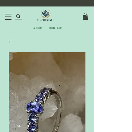
ABOUT
CONTACT