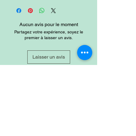
Tanzanite is used as a symbol of
dignity, truth, judgemet and longevity.
Aucun avis pour le moment
Partagez votre expérience, soyez le
premier à laisser un avis.
Laisser un avis
Site
Home
Shop
About
Account
Login
Sign-up
Cart
Contact