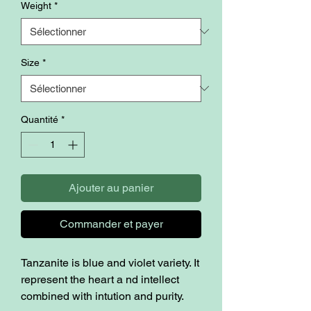
Weight
*
Size
*
Quantité
*
Ajouter au panier
Commander et payer
Tanzanite is blue and violet variety. It
represent the heart a nd intellect
combined with intution and purity.