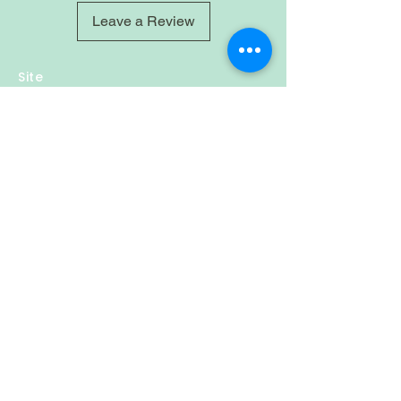
Leave a Review
Site
Home
Shop
About
Account
Login
Sign-up
Cart
Contact
Policy
Privacy & Policy
Refund Policy
Shipping
Follow Us