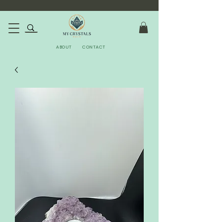
ABOUT
CONTACT