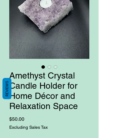
Amethyst Crystal
REVIEWS
Candle Holder for
Home Décor and
Relaxation Space
Price
$50.00
Excluding Sales Tax