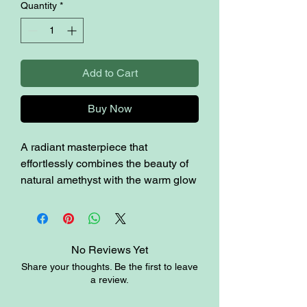
Quantity
*
Add to Cart
Buy Now
A radiant masterpiece that
effortlessly combines the beauty of
natural amethyst with the warm glow
of candle light. Embrace the
tranquility and elegance that this
unique piece brings to your home.
2.2lbs / 4.6” / 5.1” H
No Reviews Yet
Share your thoughts. Be the first to leave
a review.