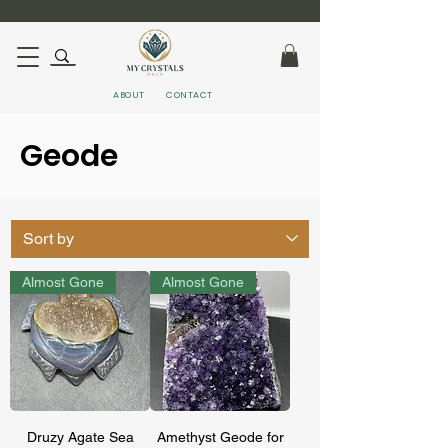
ABOUT
CONTACT
Geode
Almost Gone
Almost Gone
Druzy Agate Sea
Amethyst Geode for