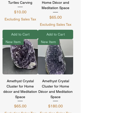
Turtles Carving
Home Décor and
Meditation Space
Price
$10.00
Price
$65.00
Excluding Sales Tax
Excluding Sales Tax
Add to Cart
Add to Cart
New Item
New Item
Amethyst Crystal
Amethyst Crystal
Cluster for Home
Cluster for Home
décor and Meditation
Décor and Meditation
Space
Space
Price
Price
$65.00
$180.00