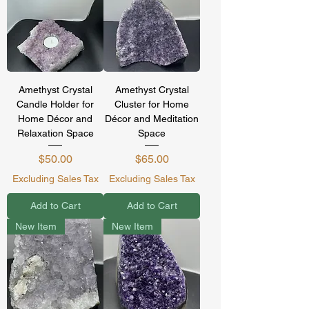
Amethyst Crystal
Amethyst Crystal
Candle Holder for
Cluster for Home
Home Décor and
Décor and Meditation
Relaxation Space
Space
Price
Price
$50.00
$65.00
Excluding Sales Tax
Excluding Sales Tax
Add to Cart
Add to Cart
New Item
New Item