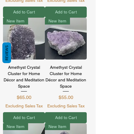
Excluding Sales Tax
Excluding Sales Tax
Add to Cart
Add to Cart
New Item
New Item
REVIEWS
Amethyst Crystal
Amethyst Crystal
Cluster for Home
Cluster for Home
Décor and Meditation
Décor and Meditation
Space
Space
Price
Price
$65.00
$55.00
Excluding Sales Tax
Excluding Sales Tax
Add to Cart
Add to Cart
New Item
New Item