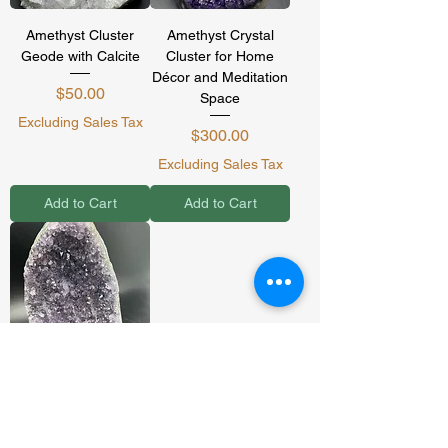
Amethyst Cluster
Amethyst Crystal
Geode with Calcite
Cluster for Home
Décor and Meditation
Price
$50.00
Space
Excluding Sales Tax
Price
$300.00
Excluding Sales Tax
Add to Cart
Add to Cart
Genuine Amethyst
Cluster (2-3lbs)
Sale Price
From
$65.00