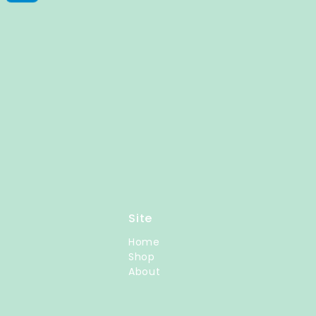
Site
Home
Shop
About