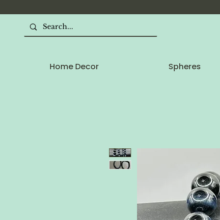
Home Decor
Spheres