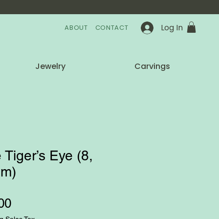
Log In
ABOUT
CONTACT
Jewelry
Carvings
 Tiger’s Eye (8,
m)
Price
00
g Sales Tax