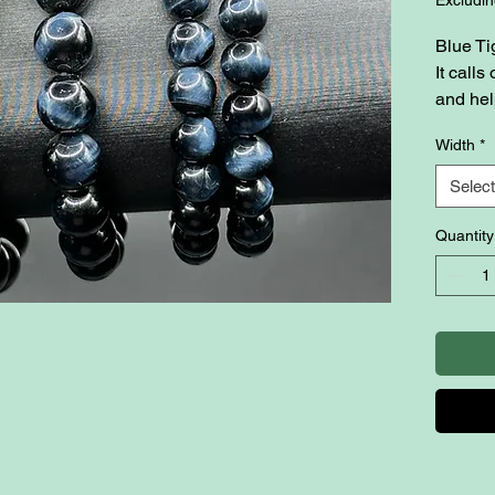
Blue Ti
It call
and hel
overcom
Width
*
their li
also k
Select
communi
inner p
Quantity