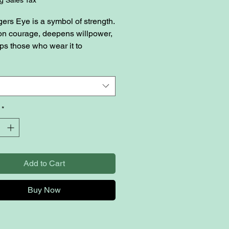
gers Eye is a symbol of strength.
s on courage, deepens willpower,
ps those who wear it to
e all kinds of challenges in
ves. Blue healing crystals are
nown to encourage
cation, flow, mental clarity, and
eace.
*
Add to Cart
Buy Now