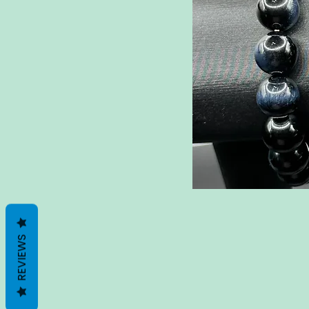
REVIEWS