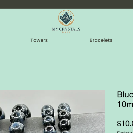
Towers
Bracelets
Blue
10m
$10.
Excludin