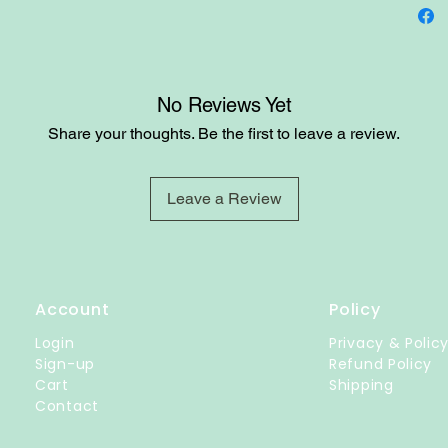
No Reviews Yet
Share your thoughts. Be the first to leave a review.
Leave a Review
Account
Policy
Login
Privacy & Polic
Sign-up
Refund Policy
Cart
Shipping
Contact