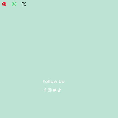
Follow Us
y