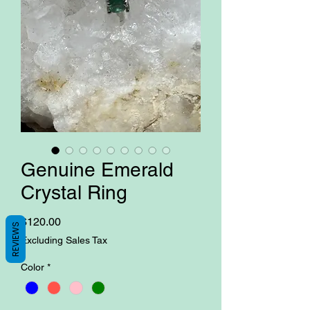
Genuine Emerald
Crystal Ring
Price
$120.00
REVIEWS
Excluding Sales Tax
Color
*