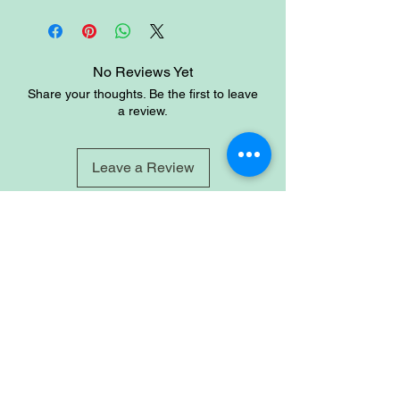
balance, wisdom, and patience. it is
said to promote friendship, peace,
harmony and domestic bliss by
enabling the wearer to both give and
No Reviews Yet
receive unconditional love.
Share your thoughts. Be the first to leave
a review.
Leave a Review
Site
Home
Shop
About
Account
Login
Sign-up
Cart
Contact