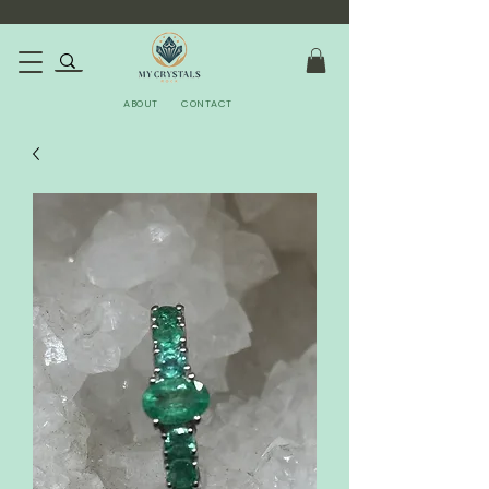
ABOUT
CONTACT