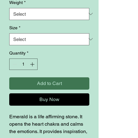
Weight
*
Size
*
Quantity
*
Add to Cart
Buy Now
Emerald is a life affirming stone. It
opens the heart chakra and calms
the emotions. It provides inspiration,