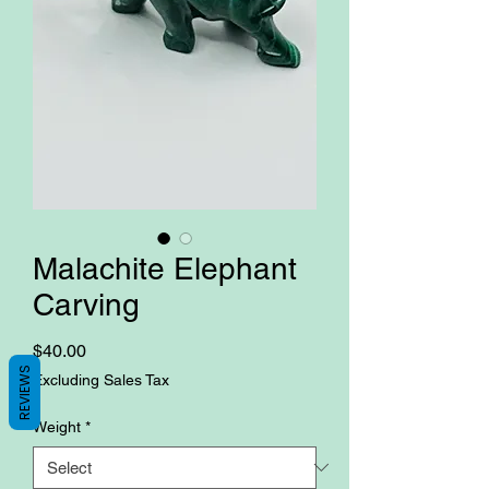
Malachite Elephant
Carving
Price
$40.00
REVIEWS
Excluding Sales Tax
Weight
*