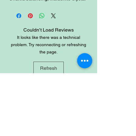
healing properties include regulating
the menstrual cycle and cramps,
easing labor pain, dealing with
depression and anxiety, and drawing
Couldn’t Load Reviews
out the negative energies from the
It looks like there was a technical
body.
problem. Try reconnecting or refreshing
the page.
Refresh
Site
Home
Shop
About
Account
Login
Sign-up