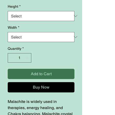
Height
*
Width
*
Quantity
*
Add to Cart
Buy Now
Malachite is widely used in
therapies, energy healing, and
Chakra balancing, Malachite crystal