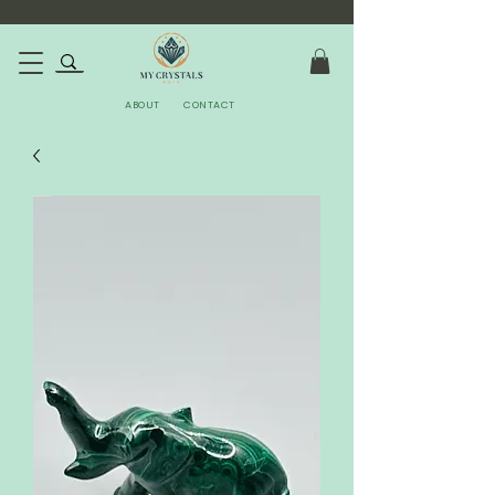
ABOUT
CONTACT